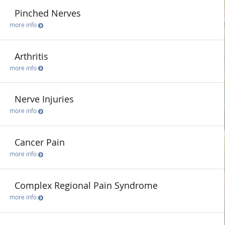
Pinched Nerves
more info
Arthritis
more info
Nerve Injuries
more info
Cancer Pain
more info
Complex Regional Pain Syndrome
more info