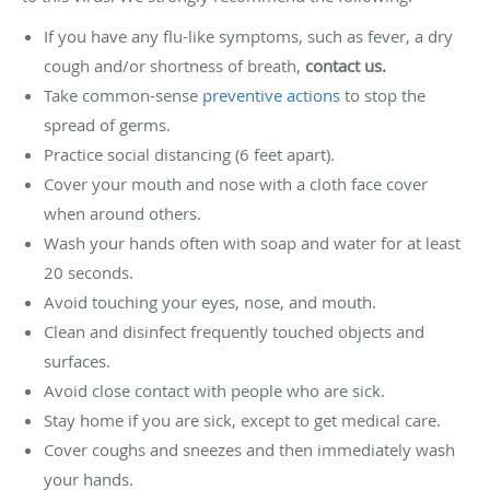
If you have any flu-like symptoms, such as fever, a dry
cough and/or shortness of breath,
contact us.
Take common-sense
preventive actions
to stop the
spread of germs.
Practice social distancing (6 feet apart).
Cover your mouth and nose with a cloth face cover
when around others.
Wash your hands often with soap and water for at least
20 seconds.
Avoid touching your eyes, nose, and mouth.
Clean and disinfect frequently touched objects and
surfaces.
Avoid close contact with people who are sick.
Stay home if you are sick, except to get medical care.
Cover coughs and sneezes and then immediately wash
your hands.