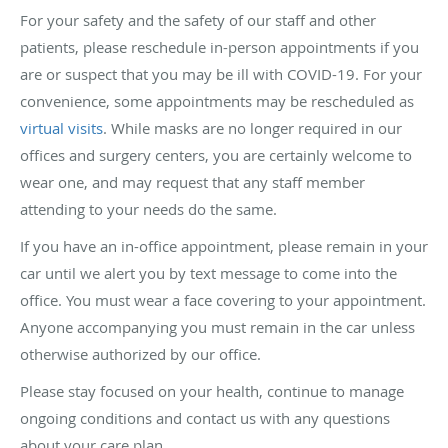
For your safety and the safety of our staff and other
patients, please reschedule in-person appointments if you
are or suspect that you may be ill with COVID-19. For your
convenience, some appointments may be rescheduled as
virtual visits
. While masks are no longer required in our
offices and surgery centers, you are certainly welcome to
wear one, and may request that any staff member
attending to your needs do the same.
If you have an in-office appointment, please remain in your
car until we alert you by text message to come into the
office. You must wear a face covering to your appointment.
Anyone accompanying you must remain in the car unless
otherwise authorized by our office.
Please stay focused on your health, continue to manage
ongoing conditions and contact us with any questions
about your care plan