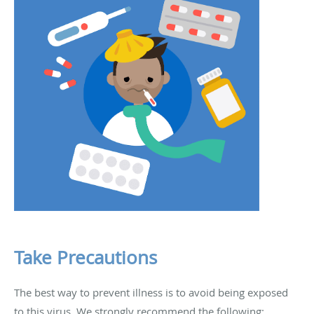
Take Precautions
The best way to prevent illness is to avoid being exposed
to this virus. We strongly recommend the following: