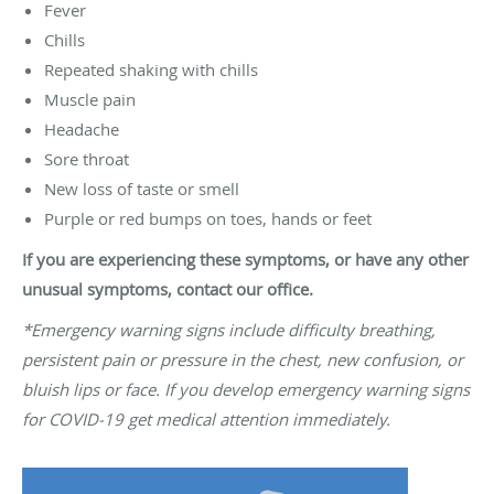
Fever
Chills
Repeated shaking with chills
Muscle pain
Headache
Sore throat
New loss of taste or smell
Purple or red bumps on toes, hands or feet
If you are experiencing these symptoms, or have any other
unusual symptoms, contact our office.
*Emergency warning signs include difficulty breathing,
persistent pain or pressure in the chest, new confusion, or
bluish lips or face. If you develop emergency warning signs
for COVID-19 get medical attention immediately.