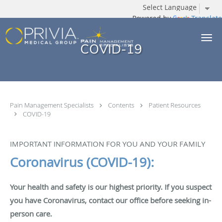
Powered by
Translate
Skip to main content
COVID-19
Pain Management Specialists
Contents
Patient Resources
COVID-19
IMPORTANT INFORMATION FOR YOU AND YOUR FAMILY
Coronavirus (COVID-19):
Your health and safety is our highest priority. If you suspect
you have Coronavirus, contact our office before seeking in-
person care.