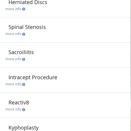
Herniated Discs
more info
Spinal Stenosis
more info
Sacroiliitis
more info
Intracept Procedure
more info
Reactiv8
more info
Kyphoplasty