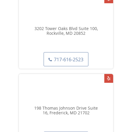
3202 Tower Oaks Blvd Suite 100,
Rockville, MD 20852
717-616-2523
198 Thomas Johnson Drive Suite
16, Frederick, MD 21702