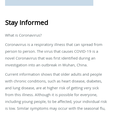
Stay Informed
What is Coronavirus?
Coronavirus is a respiratory illness that can spread from
person to person. The virus that causes COVID-19 is a
novel Coronavirus that was first identified during an
investigation into an outbreak in Wuhan, China.
Current information shows that older adults and people
with chronic conditions, such as heart disease, diabetes,
and lung disease, are at higher risk of getting very sick
from this illness. Although it is possible for everyone,
including young people, to be affected, your individual risk
is low. Similar symptoms may occur with the seasonal flu,