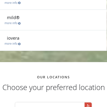
more info
mild®
more info
iovera
more info
OUR LOCATIONS
Choose your preferred location