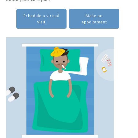
Schedule a virtual
Make an
visit
appointment