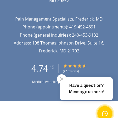
MD
20852
Pain Management Specialists, Frederick, MD
Phone (appointments):
419-452-4691
Phone (general inquiries): 240-453-9182
Address:
198 Thomas Johnson Drive, Suite 16,
Frederick
,
MD
21702
4.74
4.74/5 Star Rating
/
5
(42 reviews)
Medical website powered by
Tebra