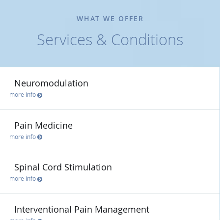
WHAT WE OFFER
Services & Conditions
Neuromodulation
more info
Pain Medicine
more info
Spinal Cord Stimulation
more info
Interventional Pain Management