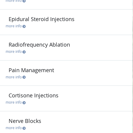
more info
Epidural Steroid Injections
more info
Radiofrequency Ablation
more info
Pain Management
more info
Cortisone Injections
more info
Nerve Blocks
more info