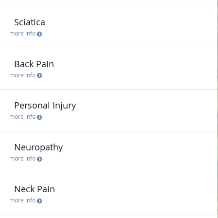
Sciatica
more info
Back Pain
more info
Personal Injury
more info
Neuropathy
more info
Neck Pain
more info