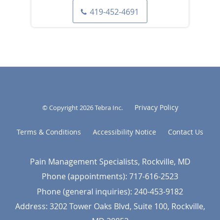
419-452-4691
Privacy Policy
© Copyright 2026
Tebra Inc
.
Terms & Conditions
Accessibility Notice
Contact Us
Pain Management Specialists, Rockville, MD
Phone (appointments):
717-616-2523
Phone (general inquiries): 240-453-9182
Address:
3202 Tower Oaks Blvd, Suite 100,
Rockville
,