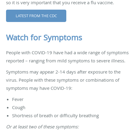
so it is very important that you receive a flu vaccine.
LATEST FROM THE CDC
Watch for Symptoms
People with COVID-19 have had a wide range of symptoms
reported – ranging from mild symptoms to severe illness.
Symptoms may appear 2-14 days after exposure to the
virus. People with these symptoms or combinations of
symptoms may have COVID-19:
Fever
Cough
Shortness of breath or difficulty breathing
Or at least two of these symptoms: