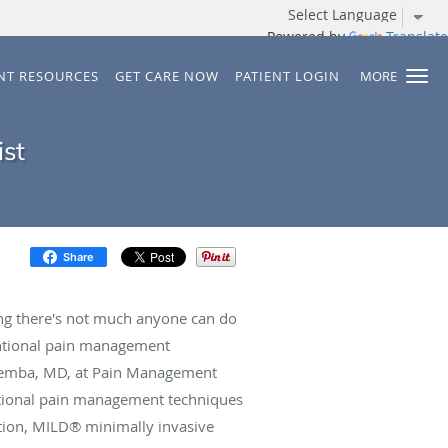
Powered by
Translate
ENT RESOURCES
GET CARE NOW
PATIENT LOGIN
MORE
ist
Share
ding there's not much anyone can do
ventional pain management
vemba, MD, at Pain Management
ntional pain management techniques
tion, MILD® minimally invasive