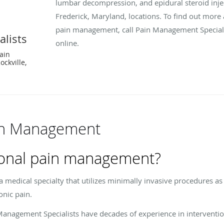
lumbar decompression, and epidural steroid injec
Frederick, Maryland, locations. To find out more 
pain management, call Pain Management Special
lists
online.
Pain
ckville,
ain Management
tional pain management?
 medical specialty that utilizes minimally invasive procedures as
onic pain.
 Management Specialists have decades of experience in intervent