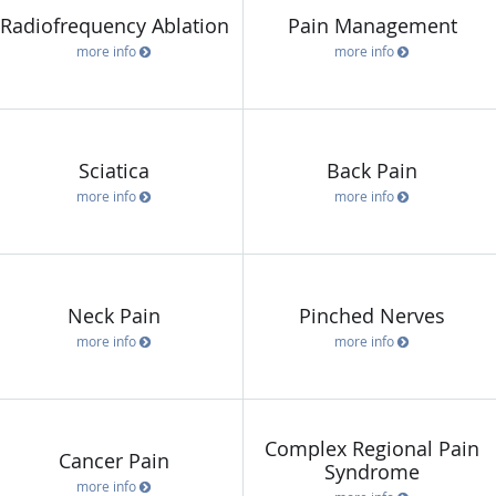
Radiofrequency Ablation
Pain Management
more info
more info
Sciatica
Back Pain
more info
more info
Neck Pain
Pinched Nerves
more info
more info
Complex Regional Pain
Cancer Pain
Syndrome
more info