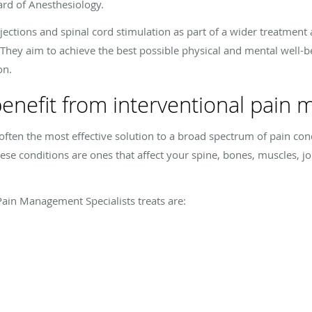
ard of Anesthesiology.
injections and spinal cord stimulation as part of a wider treatmen
hey aim to achieve the best possible physical and mental well-bein
on.
enefit from interventional pain
ften the most effective solution to a broad spectrum of pain cond
e conditions are ones that affect your spine, bones, muscles, join
ain Management Specialists treats are: