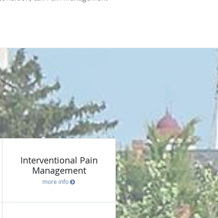
Interventional Pain
Management
more info