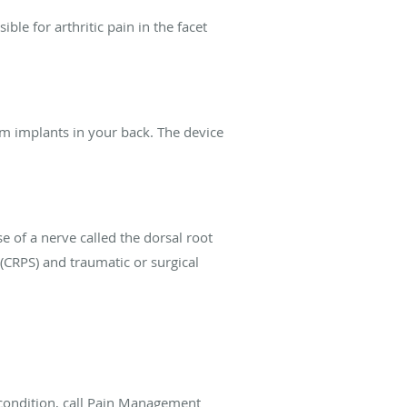
ble for arthritic pain in the facet
am implants in your back. The device
e of a nerve called the dorsal root
 (CRPS) and traumatic or surgical
condition, call Pain Management