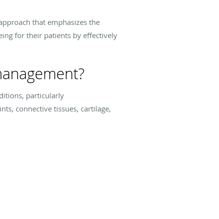
t approach that emphasizes the
g for their patients by effectively
 management?
itions, particularly
ts, connective tissues, cartilage,