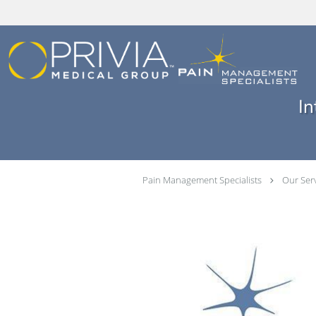
Skip to main content
In
Pain Management Specialists
Our Ser