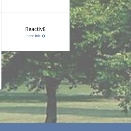
Reactiv8
more info