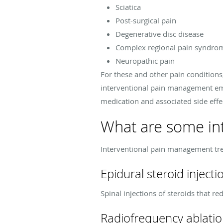
Sciatica
Post-surgical pain
Degenerative disc disease
Complex regional pain syndro
Neuropathic pain
For these and other pain conditions
interventional pain management emp
medication and associated side effec
What are some int
Interventional pain management tr
Epidural steroid injecti
Spinal injections of steroids that r
Radiofrequency ablati