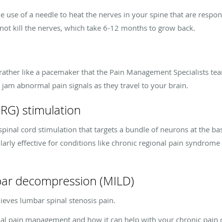
 use of a needle to heat the nerves in your spine that are responsi
 not kill the nerves, which take 6-12 months to grow back.
e rather like a pacemaker that the Pain Management Specialists te
t
jam abnormal
pain signals
as they travel
to your brain.
DRG) stimulation
pinal cord stimulation that targets a bundle of neurons at the bas
larly effective for conditions like chronic regional pain syndrome
mbar decompression (MILD)
ieves lumbar spinal stenosis pain.
nal pain management and how it can help with your chronic pain 