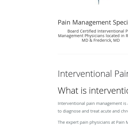
Pain Management Specia
Board Certified Interventional 
Management Physicians located in Ro
MD & Frederick, MD
Interventional P
What is interven
Interventional pain management is a
to diagnose and treat acute and chr
The expert pain physicians at Pain