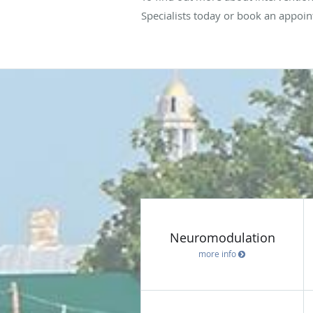
Specialists today or book an appoin
Neuromodulation
more info