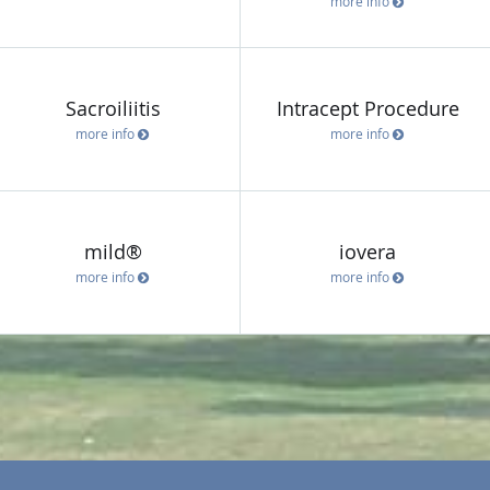
more info
Sacroiliitis
Intracept Procedure
more info
more info
mild®
iovera
more info
more info