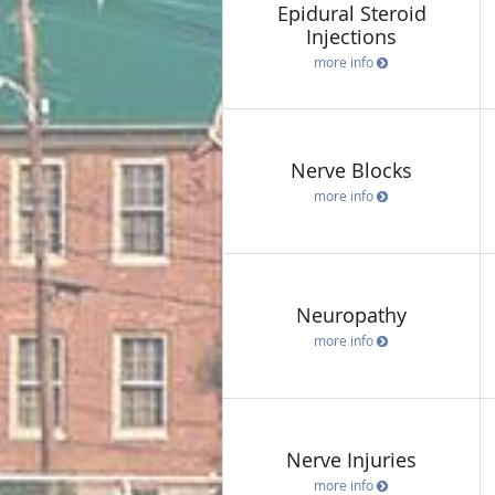
Epidural Steroid
Injections
more info
Nerve Blocks
more info
Neuropathy
more info
Nerve Injuries
more info