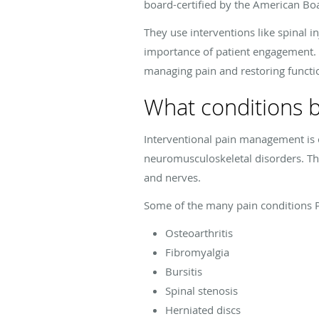
board-certified by the American Bo
They use interventions like spinal 
importance of patient engagement. T
managing pain and restoring functi
What conditions b
Interventional pain management is o
neuromusculoskeletal disorders. Thes
and nerves.
Some of the many pain conditions P
Osteoarthritis
Fibromyalgia
Bursitis
Spinal stenosis
Herniated discs