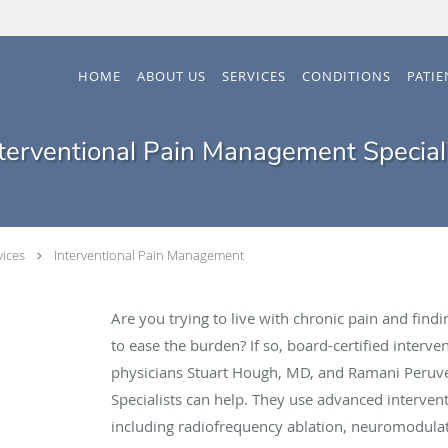
HOME
ABOUT US
SERVICES
CONDITIONS
PATI
terventional Pain Management Special
vices
Interventional Pain Management
Are you trying to live with chronic pain and fin
to ease the burden? If so, board-certified inter
physicians Stuart Hough, MD, and Ramani Peru
Specialists can help. They use advanced interve
including radiofrequency ablation, neuromodula