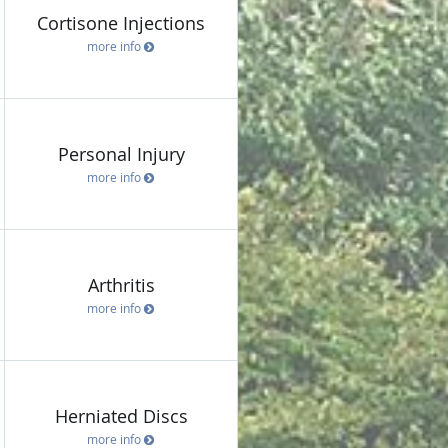
Cortisone Injections
more info
Personal Injury
more info
Arthritis
more info
Herniated Discs
more info