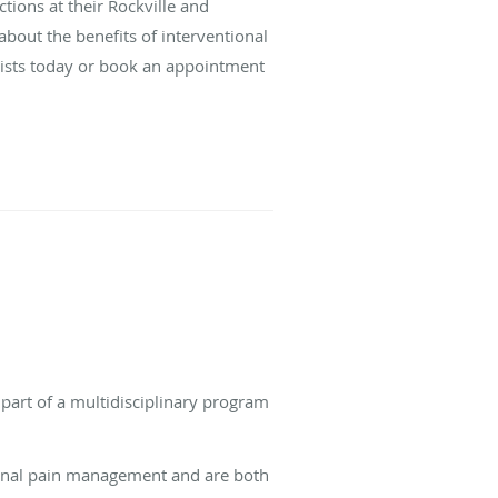
tions at their Rockville and
about the benefits of interventional
ists today or book an appointment
 part of a multidisciplinary program
ional pain management and are both