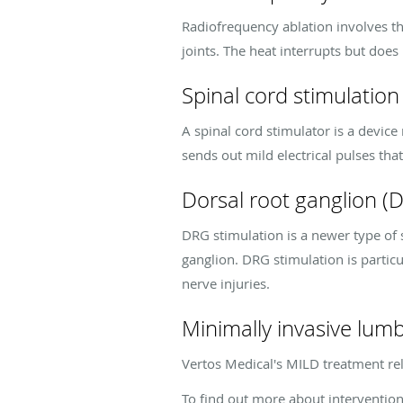
Radiofrequency ablation involves the
joints. The heat interrupts but does
Spinal cord stimulation
A spinal cord stimulator is a devic
sends out mild electrical pulses tha
Dorsal root ganglion (
DRG stimulation is a newer type of s
ganglion. DRG stimulation is particu
nerve injuries.
Minimally invasive lu
Vertos Medical's MILD treatment rel
To find out more about interventio