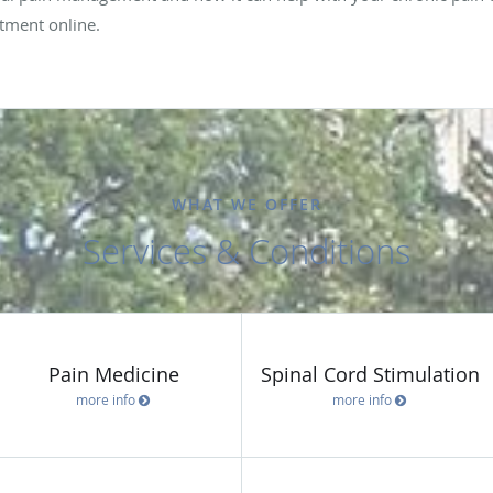
tment online.
WHAT WE OFFER
Services & Conditions
Pain Medicine
Spinal Cord Stimulation
more info
more info