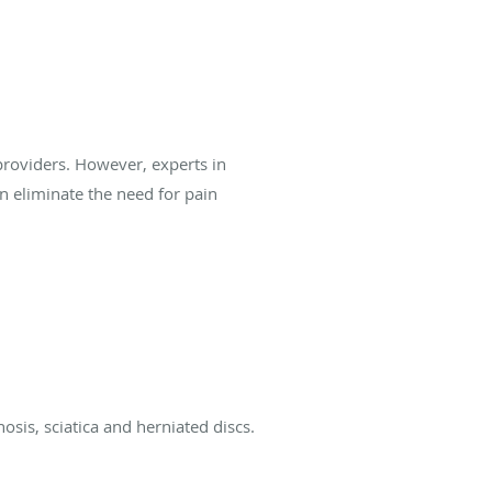
providers. However, experts in
 eliminate the need for pain
osis, sciatica and herniated discs.