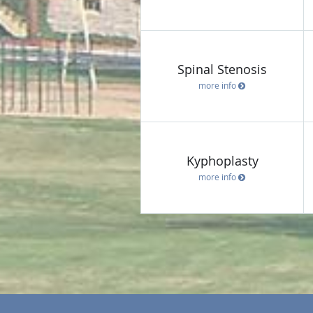
Spinal Stenosis
more info
Kyphoplasty
more info