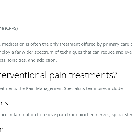
me (CRPS)
, medication is often the only treatment offered by primary care 
loy a far wider spectrum of techniques that can reduce and even
ts, toxicities, and addiction.
erventional pain treatments?
eatments the Pain Management Specialists team uses include:
ons
educe inflammation to relieve pain from pinched nerves, spinal sten
on