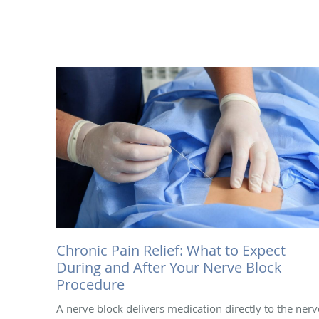
Chronic Pain Relief: What to Expect
During and After Your Nerve Block
Procedure
A nerve block delivers medication directly to the nerv