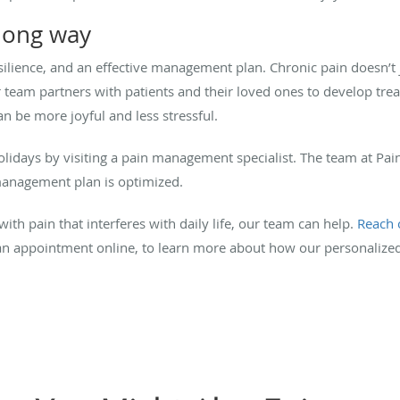
long way
silience, and an effective management plan. Chronic pain doesn’t j
ur team partners with patients and their loved ones to develop tre
an be more joyful and less stressful.
 holidays by visiting a pain management specialist. The team at P
management plan is optimized.
with pain that interferes with daily life, our team can help.
Reach 
e an appointment online, to learn more about how our personali