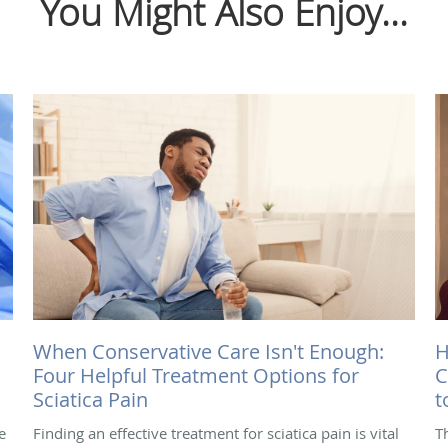
You Might Also Enjoy...
When Conservative Care Isn't Enough:
H
Four Helpful Treatment Options for
C
Sciatica Pain
t
e
Finding an effective treatment for sciatica pain is vital
T