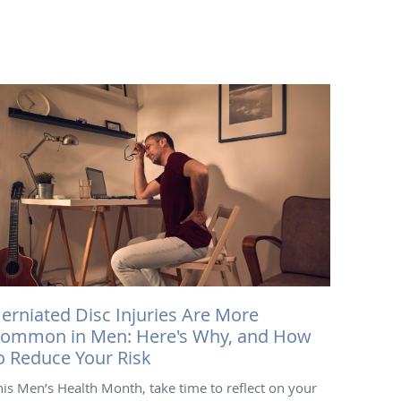
erniated Disc Injuries Are More
ommon in Men: Here's Why, and How
o Reduce Your Risk
his Men’s Health Month, take time to reflect on your