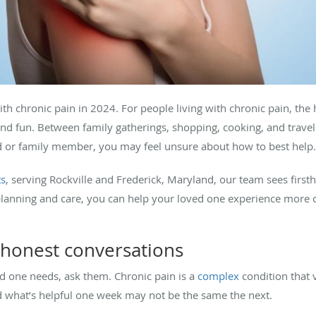
ith chronic pain in 2024. For people living with chronic pain, the
and fun. Between family gatherings, shopping, cooking, and trave
end or family member, you may feel unsure about how to best help
ts
, serving Rockville and Frederick, Maryland, our team sees firs
e planning and care, you can help your loved one experience more 
 honest conversations
d one needs, ask them. Chronic pain is a
complex
condition that 
d what’s helpful one week may not be the same the next.