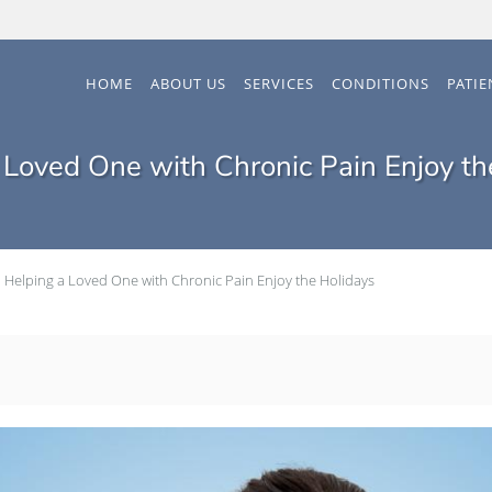
HOME
ABOUT US
SERVICES
CONDITIONS
PATI
 Loved One with Chronic Pain Enjoy th
Helping a Loved One with Chronic Pain Enjoy the Holidays