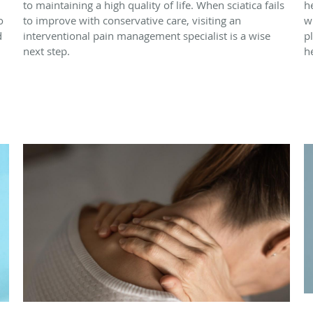
to maintaining a high quality of life. When sciatica fails
h
o
to improve with conservative care, visiting an
w
d
interventional pain management specialist is a wise
p
next step.
h