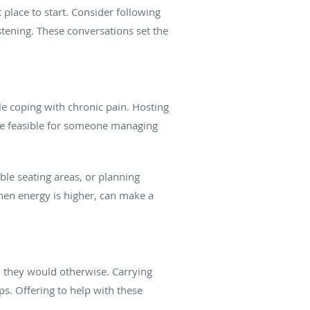
place to start. Consider following
stening. These conversations set the
le coping with chronic pain. Hosting
 be feasible for someone managing
le seating areas, or planning
when energy is higher, can make a
an they would otherwise. Carrying
ps. Offering to help with these