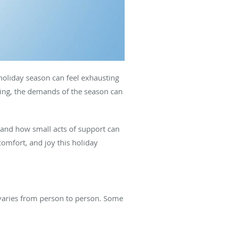
 holiday season can feel exhausting
ling, the demands of the season can
.
thand how small acts of support can
comfort, and joy this holiday
varies from person to person. Some