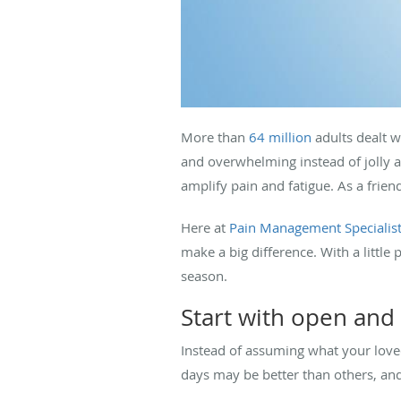
More than
64 million
adults dealt w
and overwhelming instead of jolly 
amplify pain and fatigue. As a fri
Here at
Pain Management Specialis
make a big difference. With a littl
season.
Start with open and
Instead of assuming what your love
days may be better than others, an