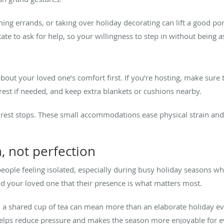
ning errands, or taking over holiday decorating can lift a good p
te to ask for help, so your willingness to step in without being aske
out your loved one’s comfort first. If you’re hosting, make sure t
rest if needed, and keep extra blankets or cushions nearby.
r rest stops. These small accommodations ease physical strain and s
, not perfection
eople feeling isolated, especially during busy holiday seasons w
ind your loved one that their presence is what matters most.
ven a shared cup of tea can mean more than an elaborate holiday e
helps reduce pressure and makes the season more enjoyable for 