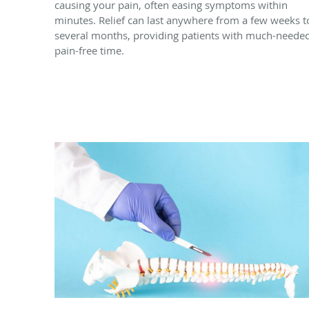
causing your pain, often easing symptoms within
minutes. Relief can last anywhere from a few weeks t
several months, providing patients with much-neede
pain-free time.