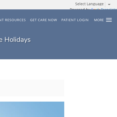
Powered by
Translate
ENT RESOURCES
GET CARE NOW
PATIENT LOGIN
MORE
e Holidays