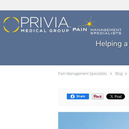
Skip to main content
Helping a
Pain Management Specialists
Blog
Share