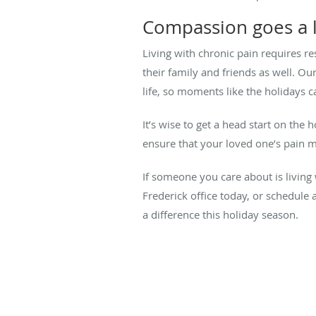
Compassion goes a 
Living with chronic pain requires re
their family and friends as well. O
life, so moments like the holidays c
It’s wise to get a head start on the
ensure that your loved one’s pain 
If someone you care about is living 
Frederick office today, or schedul
a difference this holiday season.