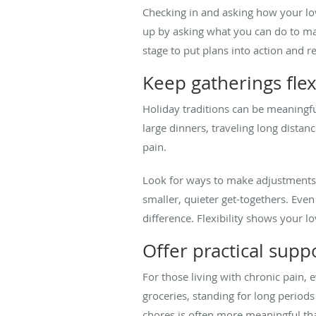
Checking in and asking how your lov
up by asking what you can do to mak
stage to put plans into action and 
Keep gatherings flex
Holiday traditions can be meaningfu
large dinners, traveling long dista
pain.
Look for ways to make adjustments f
smaller, quieter get-togethers. Even
difference. Flexibility shows your l
Offer practical supp
For those living with chronic pain, 
groceries, standing for long periods
chores is often more meaningful th