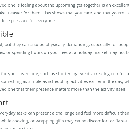
ed one is feeling about the upcoming get-together is an excellent 
e it easier for them. This shows that you care, and that you’re li
reduce pressure for everyone.
ible
l, but they can also be physically demanding, especially for peop
nces, or spending hours on your feet at a holiday market may not
or your loved one, such as shortening events, creating comfortab
 something as simple as scheduling activities earlier in the day, 
oved one that their presence matters more than the activity itself.
ort
everyday tasks can present a challenge and feel more difficult th
 while cooking, or wrapping gifts may cause discomfort or flare-u
an grand gestures.