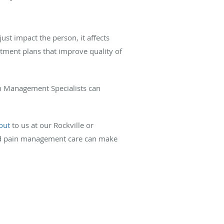
ust impact the person, it affects
atment plans that improve quality of
ain Management Specialists can
out
to us at our Rockville or
zed pain management care can make