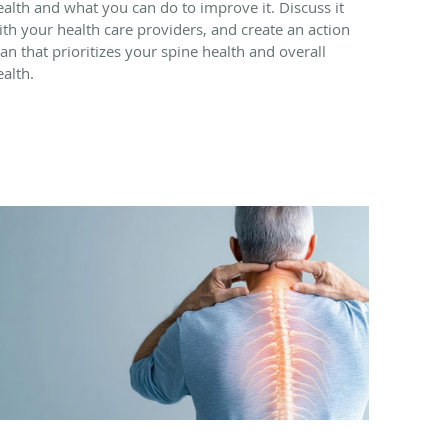
ealth and what you can do to improve it. Discuss it
ith your health care providers, and create an action
lan that prioritizes your spine health and overall
ealth.