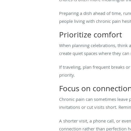
Preparing a dish ahead of time, run
people living with chronic pain hesita
Prioritize comfort
When planning celebrations, think ab
create quiet spaces where they can 
If traveling, plan frequent breaks o
priority.
Focus on connection
Chronic pain can sometimes leave p
invitations or cut visits short. Rem
A shorter visit, a phone call, or e
connection rather than perfection 