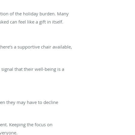
ortion of the holiday burden. Many
d can feel like a gift in itself.
here’s a supportive chair available,
ignal that their well-being is a
hen they may have to decline
vent. Keeping the focus on
everyone.