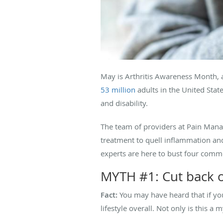
May is Arthritis Awareness Month, 
53 million
adults in the United State
and disability.
The team of providers at Pain Mana
treatment to quell inflammation and 
experts are here to bust four comm
MYTH #1: Cut back on
Fact:
You may have heard that if your
lifestyle overall. Not only is this a 