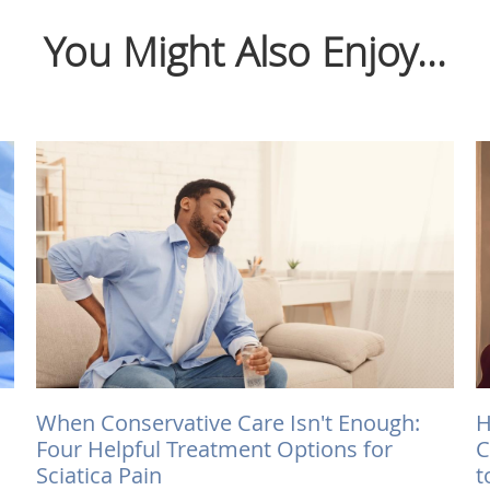
You Might Also Enjoy...
When Conservative Care Isn't Enough:
H
Four Helpful Treatment Options for
C
Sciatica Pain
t