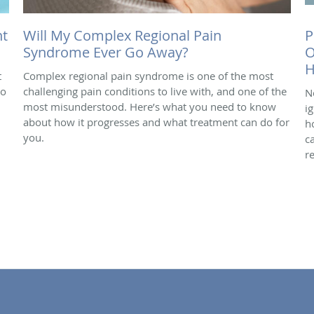
nt
Will My Complex Regional Pain
P
Syndrome Ever Go Away?
O
H
t
Complex regional pain syndrome is one of the most
do
challenging pain conditions to live with, and one of the
N
most misunderstood. Here’s what you need to know
i
about how it progresses and what treatment can do for
h
you.
c
r