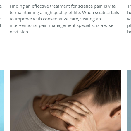
e
Finding an effective treatment for sciatica pain is vital
T
to maintaining a high quality of life. When sciatica fails
h
o
to improve with conservative care, visiting an
w
d
interventional pain management specialist is a wise
p
next step.
h