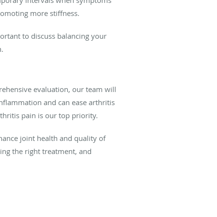
romoting more stiffness.
portant to discuss balancing your
h.
ehensive evaluation, our team will
nflammation and can ease arthritis
ritis pain is our top priority.
hance joint health and quality of
nding the right treatment, and