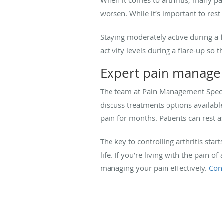
worsen. While it’s important to res
Staying moderately active during a f
activity levels during a flare-up so
Expert pain manag
The team at Pain Management Specia
discuss treatments options availabl
pain for months. Patients can rest a
The key to controlling arthritis sta
life. If you’re living with the pain 
managing your pain effectively.
Con