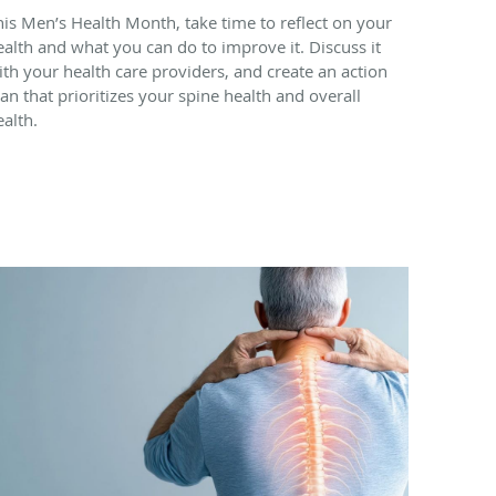
his Men’s Health Month, take time to reflect on your
ealth and what you can do to improve it. Discuss it
ith your health care providers, and create an action
lan that prioritizes your spine health and overall
ealth.