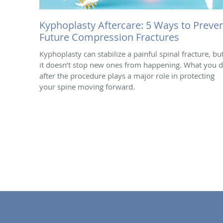
Kyphoplasty Aftercare: 5 Ways to Preve
Future Compression Fractures
Kyphoplasty can stabilize a painful spinal fracture, bu
it doesn’t stop new ones from happening. What you 
after the procedure plays a major role in protecting
your spine moving forward.