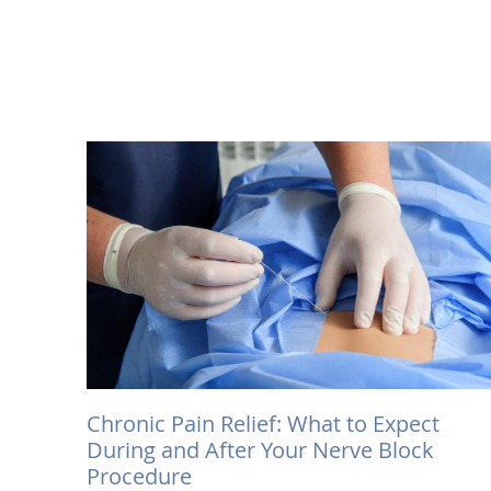
Chronic Pain Relief: What to Expect
During and After Your Nerve Block
Procedure