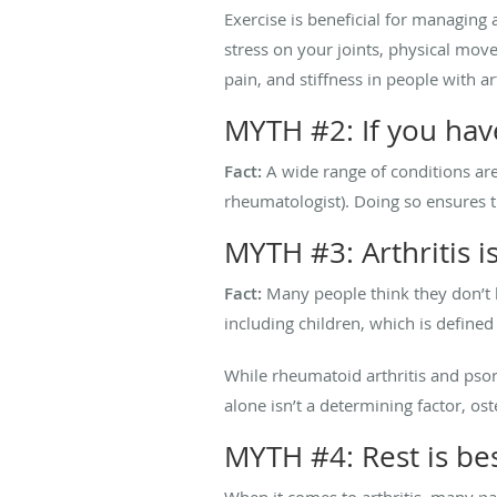
Exercise is beneficial for managing 
stress on your joints, physical move
pain, and stiffness in people with ar
MYTH #2: If you have
Fact:
A wide range of conditions are 
rheumatologist). Doing so ensures 
MYTH #3: Arthritis i
Fact:
Many people think they don’t ha
including children, which is defined
While rheumatoid arthritis and psoria
alone isn’t a determining factor, os
MYTH #4: Rest is bes
When it comes to arthritis, many p