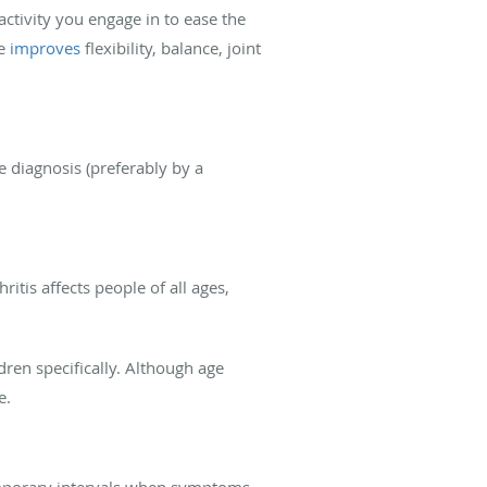
activity you engage in to ease the
se
improves
flexibility, balance, joint
e diagnosis (preferably by a
itis affects people of all ages,
ldren specifically. Although age
e.
temporary intervals when symptoms