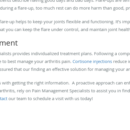
t during a flare-up, too much rest can do more harm than good, p
lare-up helps to keep your joints flexible and functioning. It’s im
 that you can keep the flare under control, and maintain joint healt
ement
lists provides individualized treatment plans. Following a compr
e to best manage your arthritis pain.
Cortisone injections
reduce i
ssured that our finding an effective solution for managing your arth
rts with getting the right information. A proactive approach can en
of arthritis, rely on Pain Management Specialists to assist you in fi
tact
our team to schedule a visit with us today!