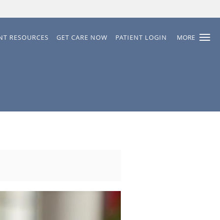
ENT RESOURCES
GET CARE NOW
PATIENT LOGIN
MORE