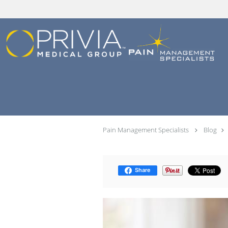
Skip to main content
Pain Management Specialists
Blog
Share