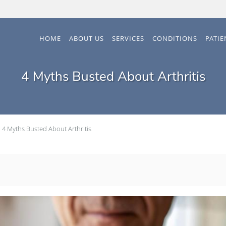
HOME
ABOUT US
SERVICES
CONDITIONS
PATI
4 Myths Busted About Arthritis
4 Myths Busted About Arthritis