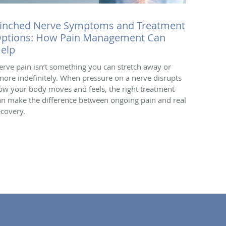
inched Nerve Symptoms and Treatment
ptions: How Pain Management Can
elp
erve pain isn’t something you can stretch away or
gnore indefinitely. When pressure on a nerve disrupts
ow your body moves and feels, the right treatment
an make the difference between ongoing pain and real
ecovery.