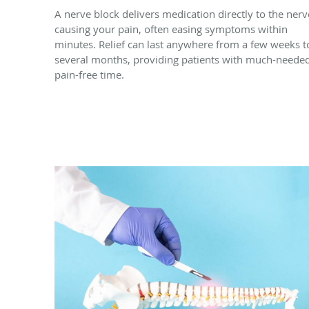
A nerve block delivers medication directly to the nerv
causing your pain, often easing symptoms within
minutes. Relief can last anywhere from a few weeks t
several months, providing patients with much-neede
pain-free time.