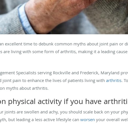
an excellent time to debunk common myths about joint pain or dis
s are living with some form of arthritis, making it a leading cause o
gement Specialists serving Rockville and Frederick, Maryland p
joint pain to enhance the lives of patients living with
arthritis
. T
on myths about arthritis.
 physical activity if you have arthriti
 joints are swollen and achy, you should scale back on your physi
myth, but leading a less active lifestyle can
worsen
your overall wel