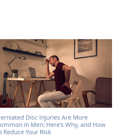
erniated Disc Injuries Are More
ommon in Men: Here's Why, and How
o Reduce Your Risk