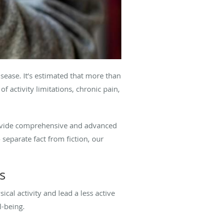
ease. It’s estimated that more than
f activity limitations, chronic pain,
rovide comprehensive and advanced
o separate fact from fiction, our
s
cal activity and lead a less active
l-being.