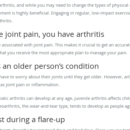
arthritis, and while you may need to change the types of physical 
ment is highly beneficial. Engaging in regular, low-impact exerci
thritis.
 joint pain, you have arthritis
associated with joint pain. This makes it crucial to get an accurat
that you receive the most appropriate plan to manage your pain.
s an older person’s condition
ve to worry about their joints until they get older. However, arthr
 as joint pain or inflammation.
tic arthritis can develop at any age, juvenile arthritis affects chi
teoarthritis, the wear-and-tear type, tends to develop as people ag
t during a flare-up
atients describe having good days and bad days. Flare-ups are 