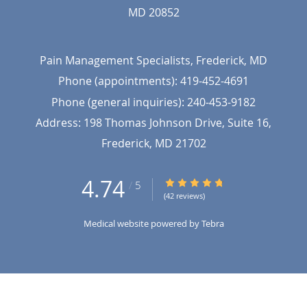
MD
20852
Pain Management Specialists, Frederick, MD
Phone (appointments):
419-452-4691
Phone (general inquiries): 240-453-9182
Address:
198 Thomas Johnson Drive, Suite 16,
Frederick
,
MD
21702
4.74
4.74/5 Star Rating
/
5
(42 reviews)
Medical website powered by
Tebra