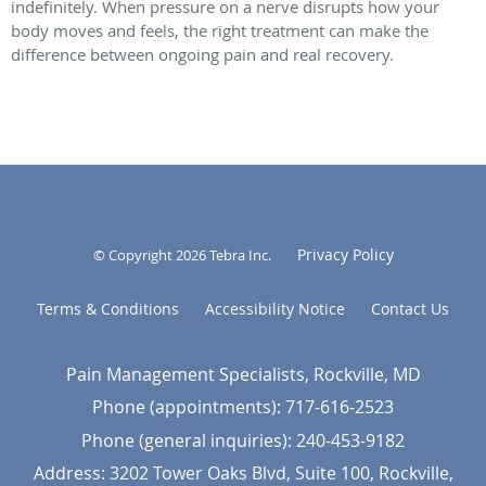
indefinitely. When pressure on a nerve disrupts how your
body moves and feels, the right treatment can make the
difference between ongoing pain and real recovery.
Privacy Policy
© Copyright 2026
Tebra Inc
.
Terms & Conditions
Accessibility Notice
Contact Us
Pain Management Specialists, Rockville, MD
Phone (appointments):
717-616-2523
Phone (general inquiries): 240-453-9182
Address:
3202 Tower Oaks Blvd, Suite 100,
Rockville
,