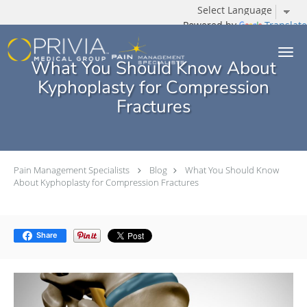
Powered by
Translate
Skip to main content
What You Should Know About
Kyphoplasty for Compression
Fractures
Pain Management Specialists
Blog
What You Should Know
About Kyphoplasty for Compression Fractures
Share