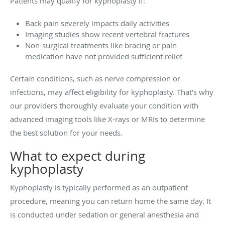
Patients may qualify for kyphoplasty if:
Back pain severely impacts daily activities
Imaging studies show recent vertebral fractures
Non-surgical treatments like bracing or pain
medication have not provided sufficient relief
Certain conditions, such as nerve compression or
infections, may affect eligibility for kyphoplasty. That’s why
our providers thoroughly evaluate your condition with
advanced imaging tools like X-rays or MRIs to determine
the best solution for your needs.
What to expect during
kyphoplasty
Kyphoplasty is typically performed as an outpatient
procedure, meaning you can return home the same day. It
is conducted under sedation or general anesthesia and