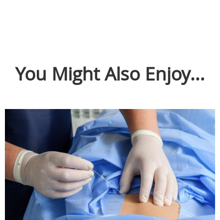
You Might Also Enjoy...