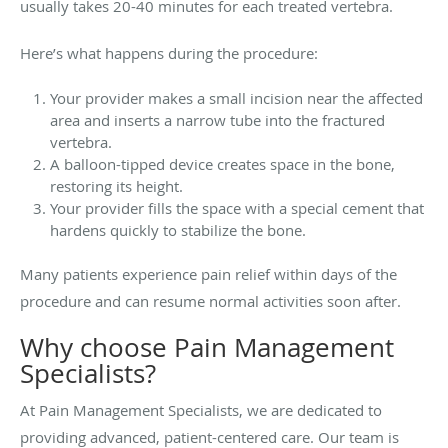
usually takes 20-40 minutes for each treated vertebra.
Here’s what happens during the procedure:
Your provider makes a small incision near the affected
area and inserts a narrow tube into the fractured
vertebra.
A balloon-tipped device creates space in the bone,
restoring its height.
Your provider fills the space with a special cement that
hardens quickly to stabilize the bone.
Many patients experience pain relief within days of the
procedure and can resume normal activities soon after.
Why choose Pain Management
Specialists?
At Pain Management Specialists, we are dedicated to
providing advanced, patient-centered care. Our team is