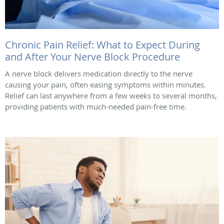
Chronic Pain Relief: What to Expect During
and After Your Nerve Block Procedure
A nerve block delivers medication directly to the nerve
causing your pain, often easing symptoms within minutes.
Relief can last anywhere from a few weeks to several months,
providing patients with much-needed pain-free time.