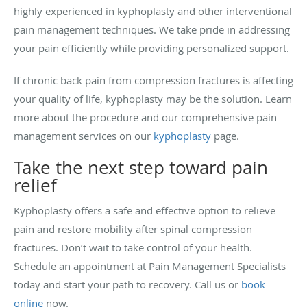
highly experienced in kyphoplasty and other interventional
pain management techniques. We take pride in addressing
your pain efficiently while providing personalized support.
If chronic back pain from compression fractures is affecting
your quality of life, kyphoplasty may be the solution. Learn
more about the procedure and our comprehensive pain
management services on our
kyphoplasty
page.
Take the next step toward pain
relief
Kyphoplasty offers a safe and effective option to relieve
pain and restore mobility after spinal compression
fractures. Don’t wait to take control of your health.
Schedule an appointment at Pain Management Specialists
today and start your path to recovery. Call us or
book
online
now.