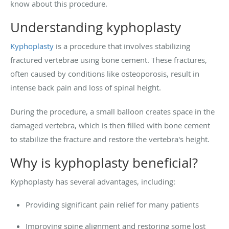
know about this procedure.
Understanding kyphoplasty
Kyphoplasty
is a procedure that involves stabilizing
fractured vertebrae using bone cement. These fractures,
often caused by conditions like osteoporosis, result in
intense back pain and loss of spinal height.
During the procedure, a small balloon creates space in the
damaged vertebra, which is then filled with bone cement
to stabilize the fracture and restore the vertebra's height.
Why is kyphoplasty beneficial?
Kyphoplasty has several advantages, including:
Providing significant pain relief for many patients
Improving spine alignment and restoring some lost