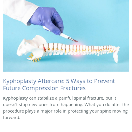
Kyphoplasty Aftercare: 5 Ways to Prevent
Future Compression Fractures
Kyphoplasty can stabilize a painful spinal fracture, but it
doesn’t stop new ones from happening. What you do after the
procedure plays a major role in protecting your spine moving
forward.