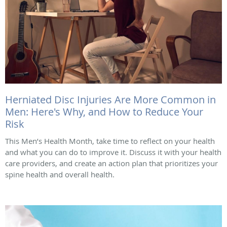
Herniated Disc Injuries Are More Common in
Men: Here's Why, and How to Reduce Your
Risk
This Men’s Health Month, take time to reflect on your health
and what you can do to improve it. Discuss it with your health
care providers, and create an action plan that prioritizes your
spine health and overall health.