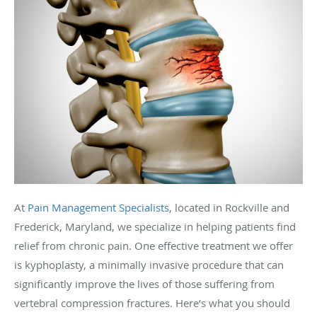
At
Pain Management Specialists
, located in Rockville and
Frederick, Maryland, we specialize in helping patients find
relief from chronic pain. One effective treatment we offer
is kyphoplasty, a minimally invasive procedure that can
significantly improve the lives of those suffering from
vertebral compression fractures. Here’s what you should