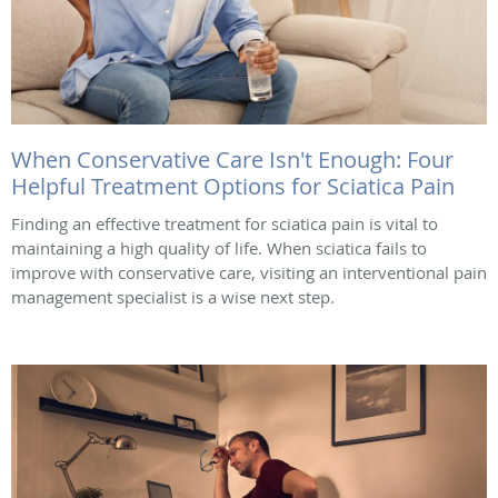
When Conservative Care Isn't Enough: Four
Helpful Treatment Options for Sciatica Pain
Finding an effective treatment for sciatica pain is vital to
maintaining a high quality of life. When sciatica fails to
improve with conservative care, visiting an interventional pain
management specialist is a wise next step.