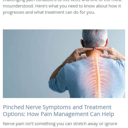
misunderstood. Here’s what you need to know about how it
progresses and what treatment can do for you.
Pinched Nerve Symptoms and Treatment
Options: How Pain Management Can Help
Nerve pain isn’t something you can stretch away or ignore