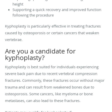
height
Supporting a quick recovery and improved function
following the procedure
Kyphoplasty is particularly effective in treating fractures
caused by osteoporosis or certain cancers that weaken
vertebrae.
Are you a candidate for
kyphoplasty?
Kyphoplasty is best suited for individuals experiencing
severe back pain due to recent vertebral compression
fractures. Commonly, these fractures occur without major
trauma and can result from weakened bones due to
osteoporosis. Some cancers, like myeloma or bone
metastases, can also lead to these fractures.