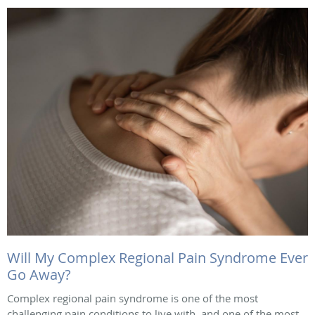
Will My Complex Regional Pain Syndrome Ever
Go Away?
Complex regional pain syndrome is one of the most
challenging pain conditions to live with, and one of the most