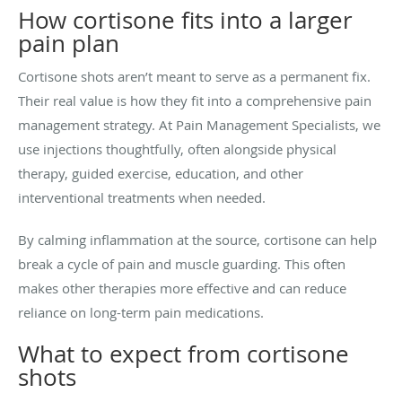
How cortisone fits into a larger
pain plan
Cortisone shots aren’t meant to serve as a permanent fix.
Their real value is how they fit into a comprehensive pain
management strategy. At Pain Management Specialists, we
use injections thoughtfully, often alongside physical
therapy, guided exercise, education, and other
interventional treatments when needed.
By calming inflammation at the source, cortisone can help
break a cycle of pain and muscle guarding. This often
makes other therapies more effective and can reduce
reliance on long-term pain medications.
What to expect from cortisone
shots