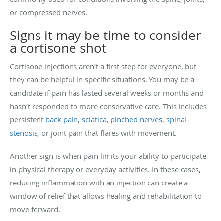
or compressed nerves.
Signs it may be time to consider
a cortisone shot
Cortisone injections aren’t a first step for everyone, but
they can be helpful in specific situations. You may be a
candidate if pain has lasted several weeks or months and
hasn’t responded to more conservative care. This includes
persistent
back pain
,
sciatica
,
pinched nerves
,
spinal
stenosis
, or joint pain that flares with movement.
Another sign is when pain limits your ability to participate
in physical therapy or everyday activities. In these cases,
reducing inflammation with an injection can create a
window of relief that allows healing and rehabilitation to
move forward.