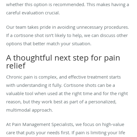
whether this option is recommended. This makes having a
careful evaluation crucial.
Our team takes pride in avoiding unnecessary procedures.
If a cortisone shot isn’t likely to help, we can discuss other
options that better match your situation.
A thoughtful next step for pain
relief
Chronic pain is complex, and effective treatment starts
with understanding it fully. Cortisone shots can be a
valuable tool when used at the right time and for the right
reason, but they work best as part of a personalized,
multimodal approach.
At Pain Management Specialists, we focus on high-value
care that puts your needs first. If pain is limiting your life