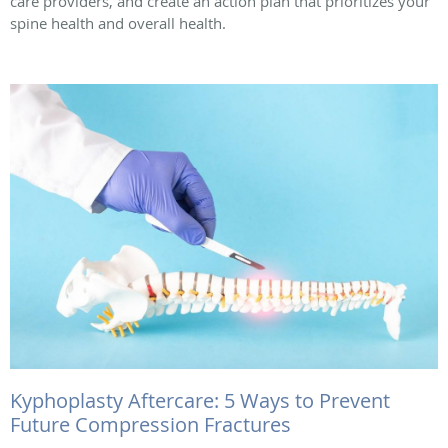
care providers, and create an action plan that prioritizes your
spine health and overall health.
Kyphoplasty Aftercare: 5 Ways to Prevent
Future Compression Fractures