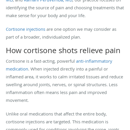
identifying the source of pain and choosing treatments that
make sense for your body and your life.
Cortisone injections
are one option we may consider as
part of a broader, individualized plan.
How cortisone shots relieve pain
Cortisone is a fast-acting, powerful
anti-inflammatory
medication
. When injected directly into a painful or
inflamed area, it works to calm irritated tissues and reduce
swelling around joints, nerves, or spinal structures. Less
inflammation often means less pain and improved
movement.
Unlike oral medications that affect the entire body,
cortisone injections are targeted. This medication is
commonly used for conditions involving the spine, joints,