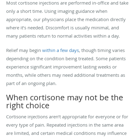
Most cortisone injections are performed in-office and take
only a short time. Using imaging guidance when
appropriate, our physicians place the medication directly
where it’s needed. Discomfort is usually minimal, and
many patients return to normal activities within a day.
Relief may begin
within a few days
, though timing varies
depending on the condition being treated. Some patients
experience significant improvement lasting weeks or
months, while others may need additional treatments as
part of an ongoing plan.
When cortisone may not be the
right choice
Cortisone injections aren’t appropriate for everyone or for
every type of pain. Repeated injections in the same area
are limited, and certain medical conditions may influence