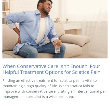
When Conservative Care Isn't Enough: Four
Helpful Treatment Options for Sciatica Pain
Finding an effective treatment for sciatica pain is vital to
maintaining a high quality of life. When sciatica fails to
improve with conservative care, visiting an interventional pain
management specialist is a wise next step.