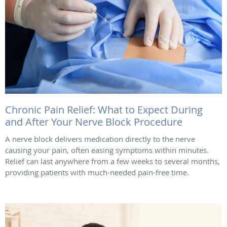
Chronic Pain Relief: What to Expect During
and After Your Nerve Block Procedure
A nerve block delivers medication directly to the nerve
causing your pain, often easing symptoms within minutes.
Relief can last anywhere from a few weeks to several months,
providing patients with much-needed pain-free time.