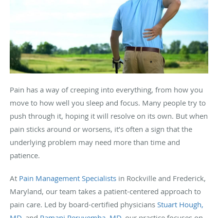
Pain has a way of creeping into everything, from how you
move to how well you sleep and focus. Many people try to
push through it, hoping it will resolve on its own. But when
pain sticks around or worsens, it’s often a sign that the
underlying problem may need more than time and
patience.
At
Pain Management Specialists
in Rockville and Frederick,
Maryland, our team takes a patient-centered approach to
pain care. Led by board-certified physicians
Stuart Hough,
MD
, and
Ramani Peruvemba, MD
, our practice focuses on