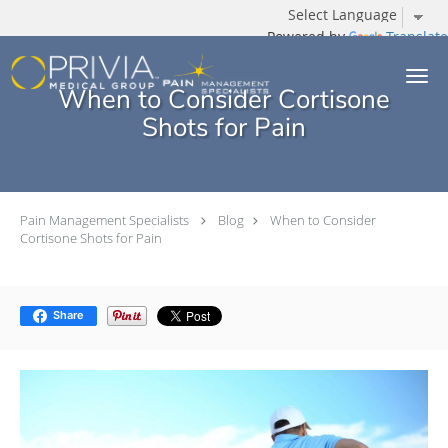
Powered by
Translate
Skip to main content
When to Consider Cortisone
Shots for Pain
Pain Management Specialists
Blog
When to Consider
Cortisone Shots for Pain
Share