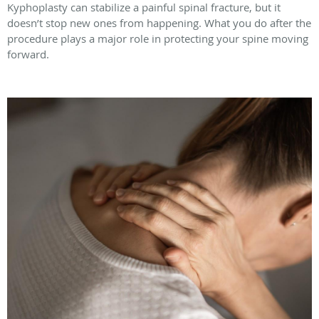
Kyphoplasty can stabilize a painful spinal fracture, but it
doesn’t stop new ones from happening. What you do after the
procedure plays a major role in protecting your spine moving
forward.