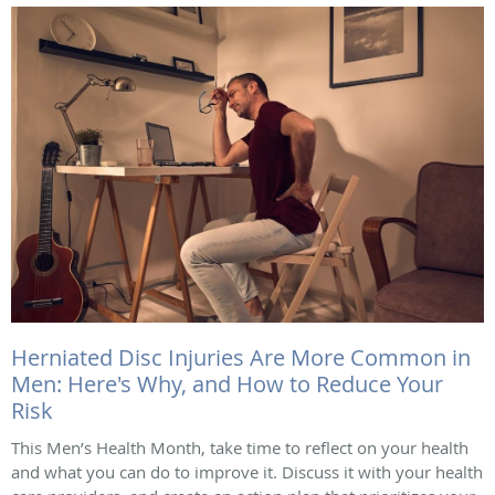
Herniated Disc Injuries Are More Common in
Men: Here's Why, and How to Reduce Your
Risk
This Men’s Health Month, take time to reflect on your health
and what you can do to improve it. Discuss it with your health