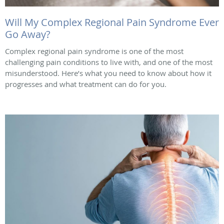
Will My Complex Regional Pain Syndrome Ever
Go Away?
Complex regional pain syndrome is one of the most
challenging pain conditions to live with, and one of the most
misunderstood. Here’s what you need to know about how it
progresses and what treatment can do for you.