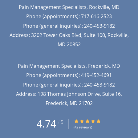
Pain Management Specialists, Rockville, MD
Phone (appointments):
717-616-2523
Phone (general inquiries): 240-453-9182
Address:
3202 Tower Oaks Blvd, Suite 100,
Rockville
,
MD
20852
Pain Management Specialists, Frederick, MD
Phone (appointments):
419-452-4691
Phone (general inquiries): 240-453-9182
Address:
198 Thomas Johnson Drive, Suite 16,
Frederick
,
MD
21702
4.74
4.74/5 Star Rating
/
5
(42 reviews)