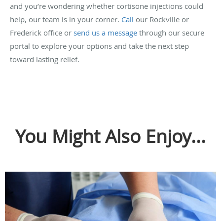
and you’re wondering whether cortisone injections could
help, our team is in your corner.
Call
our Rockville or
Frederick office or
send us a message
through our secure
portal to explore your options and take the next step
toward lasting relief.
You Might Also Enjoy...