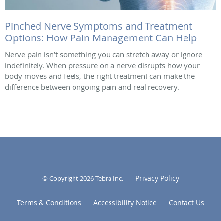
Pinched Nerve Symptoms and Treatment
Options: How Pain Management Can Help
Nerve pain isn’t something you can stretch away or ignore
indefinitely. When pressure on a nerve disrupts how your
body moves and feels, the right treatment can make the
difference between ongoing pain and real recovery.
Privacy Policy
© Copyright 2026
Tebra Inc
.
Terms & Conditions
Accessibility Notice
Contact Us